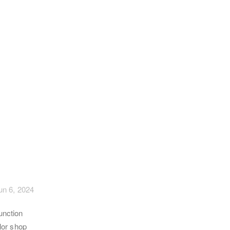
un 6, 2024
unction
ilor shop