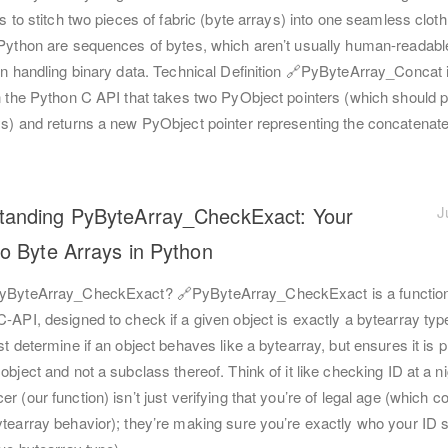
is to stitch two pieces of fabric (byte arrays) into one seamless cloth
 Python are sequences of bytes, which aren’t usually human-readabl
 in handling binary data. Technical Definition 🔗PyByteArray_Concat 
n the Python C API that takes two PyObject pointers (which should p
ys) and returns a new PyObject pointer representing the concatenat
tanding PyByteArray_CheckExact: Your
J
to Byte Arrays in Python
yByteArray_CheckExact? 🔗PyByteArray_CheckExact is a function
-API, designed to check if a given object is exactly a bytearray type
st determine if an object behaves like a bytearray, but ensures it is p
object and not a subclass thereof. Think of it like checking ID at a ni
r (our function) isn’t just verifying that you’re of legal age (which c
ytearray behavior); they’re making sure you’re exactly who your ID 