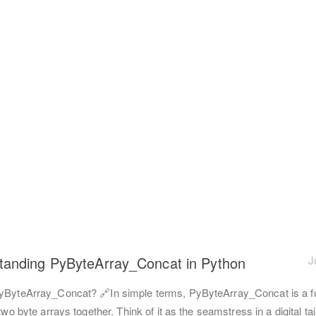
tanding PyByteArray_Concat in Python
J
yByteArray_Concat? 🔗In simple terms, PyByteArray_Concat is a f
 two byte arrays together. Think of it as the seamstress in a digital ta