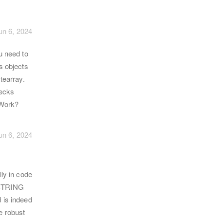
un 6, 2024
u need to
s objects
tearray.
hecks
 Work?
un 6, 2024
ly in code
S_STRING
 is indeed
e robust