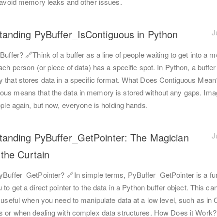
o avoid memory leaks and other issues.
tanding PyBuffer_IsContiguous in Python
J
Buffer? 🔗Think of a buffer as a line of people waiting to get into a m
ach person (or piece of data) has a specific spot. In Python, a buffer
 that stores data in a specific format. What Does Contiguous Mean
ous means that the data in memory is stored without any gaps. Ima
ople again, but now, everyone is holding hands.
tanding PyBuffer_GetPointer: The Magician
J
the Curtain
yBuffer_GetPointer? 🔗In simple terms, PyBuffer_GetPointer is a fun
 to get a direct pointer to the data in a Python buffer object. This ca
 useful when you need to manipulate data at a low level, such as in 
s or when dealing with complex data structures. How Does it Work?