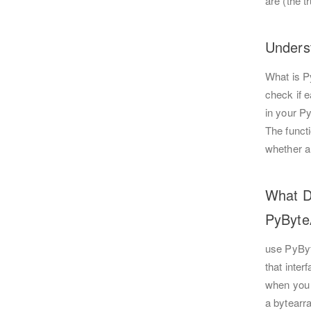
are (the t
Unders
What is P
check if e
in your Py
The funct
whether a
What D
PyByt
use PyByt
that inte
when you 
a bytearra