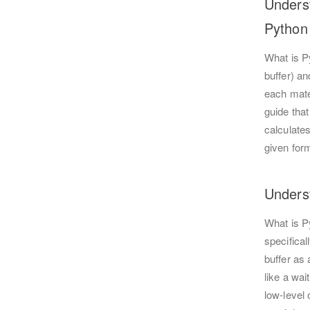
Unders
Python
What is P
buffer) an
each mate
guide that
calculates
given form
Unders
What is P
specifica
buffer as
like a wai
low-level