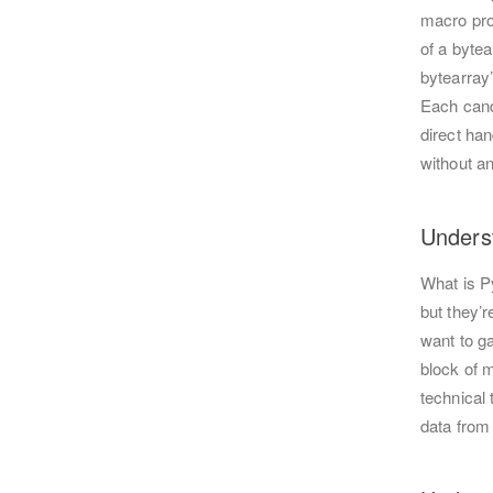
macro prov
of a bytea
bytearray’
Each cand
direct han
without an
Unders
What is P
but they’
want to g
block of m
technical
data from 