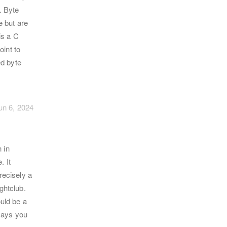
. Byte
e but are
is a C
oint to
ed byte
un 6, 2024
 in
. It
recisely a
ghtclub.
ould be a
says you