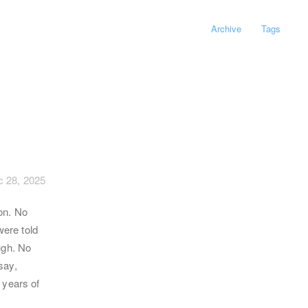
Archive
Tags
 28, 2025
on. No
were told
ugh. No
say,
 years of