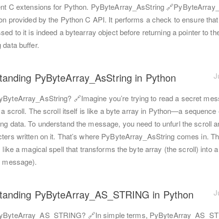
ient C extensions for Python. PyByteArray_AsString 🔗PyByteArray
ion provided by the Python C API. It performs a check to ensure that
sed to it is indeed a bytearray object before returning a pointer to th
 data buffer.
tanding PyByteArray_AsString in Python
J
yByteArray_AsString? 🔗Imagine you’re trying to read a secret me
 a scroll. The scroll itself is like a byte array in Python—a sequence
ing data. To understand the message, you need to unfurl the scroll a
cters written on it. That’s where PyByteArray_AsString comes in. Th
s like a magical spell that transforms the byte array (the scroll) into 
he message).
tanding PyByteArray_AS_STRING in Python
J
PyByteArray_AS_STRING? 🔗In simple terms, PyByteArray_AS_ST