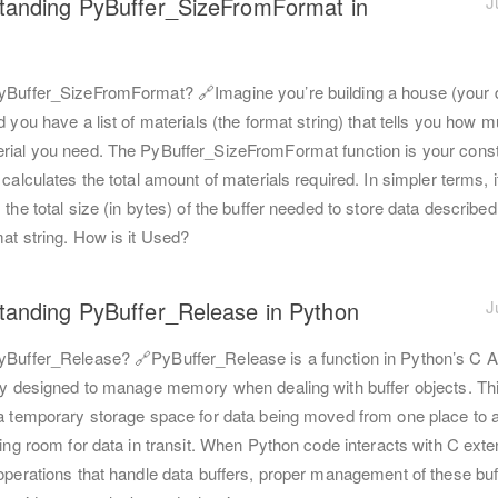
tanding PyBuffer_SizeFromFormat in
J
yBuffer_SizeFromFormat? 🔗Imagine you’re building a house (your 
d you have a list of materials (the format string) that tells you how 
rial you need. The PyBuffer_SizeFromFormat function is your const
 calculates the total amount of materials required. In simpler terms, i
 the total size (in bytes) of the buffer needed to store data described
at string. How is it Used?
tanding PyBuffer_Release in Python
J
yBuffer_Release? 🔗PyBuffer_Release is a function in Python’s C A
lly designed to manage memory when dealing with buffer objects. Thi
 a temporary storage space for data being moved from one place to a
ting room for data in transit. When Python code interacts with C ext
 operations that handle data buffers, proper management of these buf