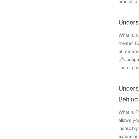
crucial t
Unders
What is a 
theater. E
of memory
🔗Contigu
line of pe
Unders
Behind 
What is P
allows you
incredibly
extension