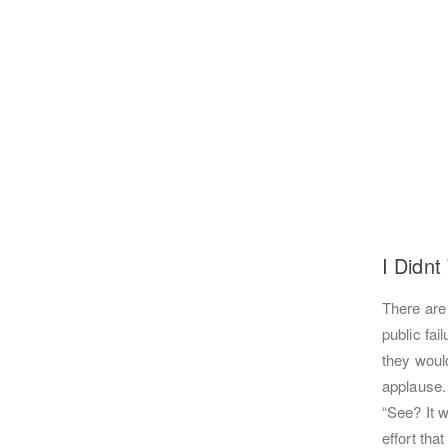
I Didnt
There are
public fai
they would
applause.
“See? It w
effort tha