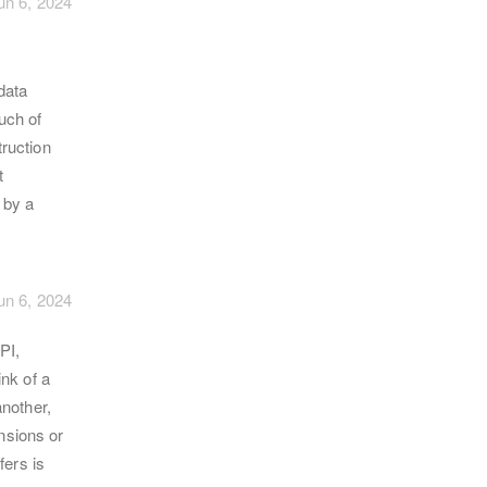
un 6, 2024
data
much of
ruction
t
 by a
un 6, 2024
PI,
nk of a
nother,
ensions or
fers is