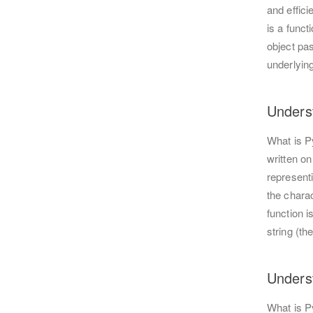
and effic
is a funct
object pas
underlying
Unders
What is P
written on
represent
the chara
function i
string (t
Unders
What is 