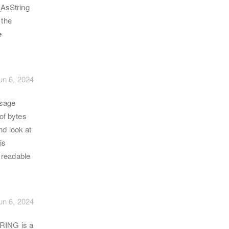
_AsString
 the
e
un 6, 2024
ssage
 of bytes
nd look at
is
a readable
un 6, 2024
RING is a