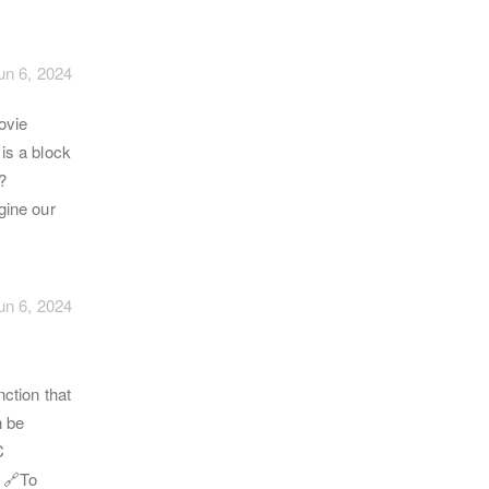
un 6, 2024
ovie
 is a block
?
gine our
un 6, 2024
ction that
n be
C
 🔗To