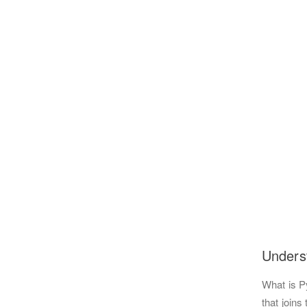
Unders
What is P
that joins