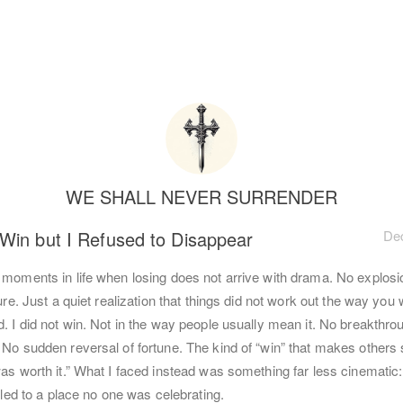
WE SHALL NEVER SURRENDER
 Win but I Refused to Disappear
Dec
 moments in life when losing does not arrive with drama. No explosi
lure. Just a quiet realization that things did not work out the way you 
. I did not win. Not in the way people usually mean it. No breakthro
 No sudden reversal of fortune. The kind of “win” that makes others 
as worth it.” What I faced instead was something far less cinematic:
t led to a place no one was celebrating.