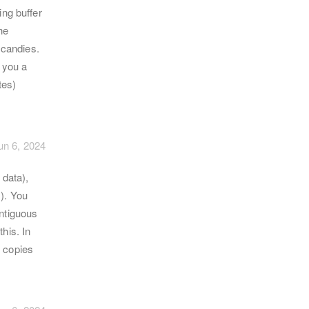
ing buffer
he
 candies.
 you a
tes)
un 6, 2024
 data),
). You
ontiguous
his. In
t copies