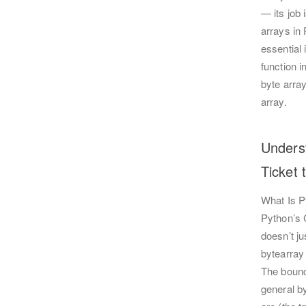
— its job 
arrays in
essential
function i
byte arra
array.
Unders
Ticket 
What Is P
Python’s C
doesn’t ju
bytearray 
The bounce
general b