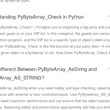
rue bytearray type).
tanding PyByteArray_Check in Python
J
yByteArray_Check? 🔗Imagine you’re organizing a big party and yo
ach guest is on your VIP list. In this metaphor, the guests are variou
thon program, and the VIP list is a specific type of object called a by
ion PyByteArray_Check is like the bouncer at your party door—it c
 given object is a bytearray or not. How Does PyByteArray_Check
ifferent Between PyByteArray_AsString and
J
eArray_AS_STRING?
eArray_AsString when you need safety and type checking, especial
rfaces with external or less-controlled inputs. Use PyByteArray_A
need maximum performance and can ensure that the object passed
y. Balancing safety and performance appropriately will help you writ