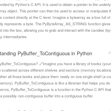
ided by Python’s C API. It is used to obtain a pointer to the underly
rray object. This pointer can then be used to access or manipulate t
s content directly at the C level. Imagine a bytearray as a box full of
y represents a byte. The PyByteArray_AS_STRING function gives
d into the box, allowing you to grab and interact with the candies (by
y intermediaries.
tanding PyBuffer_ToContiguous in Python
J
yBuffer_ToContiguous? 🔗Imagine you have a library of books (your
re scattered across different shelves and sections (memory locations
ather all those books and place them neatly on one single shelf (a c
emory). PyBuffer_ToContiguous is like a librarian that helps you do t
 terms, PyBuffer_ToContiguous is a function in the Python C API tha
a possibly non-contiguous buffer into a contiguous buffer.