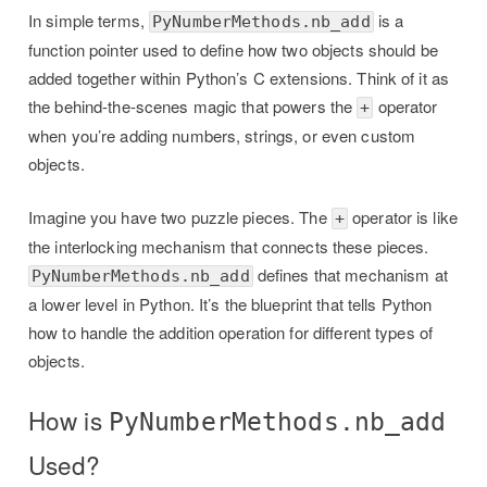
In simple terms,
is a
PyNumberMethods.nb_add
function pointer used to define how two objects should be
added together within Python’s C extensions. Think of it as
the behind-the-scenes magic that powers the
operator
+
when you’re adding numbers, strings, or even custom
objects.
Imagine you have two puzzle pieces. The
operator is like
+
the interlocking mechanism that connects these pieces.
defines that mechanism at
PyNumberMethods.nb_add
a lower level in Python. It’s the blueprint that tells Python
how to handle the addition operation for different types of
objects.
How is
PyNumberMethods.nb_add
Used?