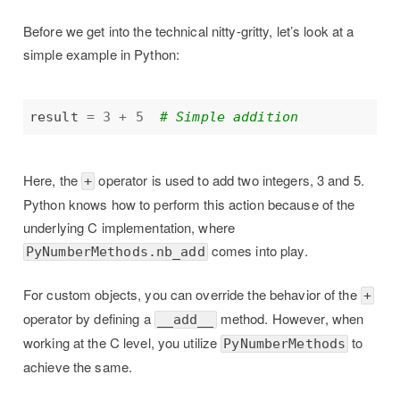
Before we get into the technical nitty-gritty, let’s look at a
simple example in Python:
result 
=
3
+
5
# Simple addition
Here, the
operator is used to add two integers, 3 and 5.
+
Python knows how to perform this action because of the
underlying C implementation, where
comes into play.
PyNumberMethods.nb_add
For custom objects, you can override the behavior of the
+
operator by defining a
method. However, when
__add__
working at the C level, you utilize
to
PyNumberMethods
achieve the same.