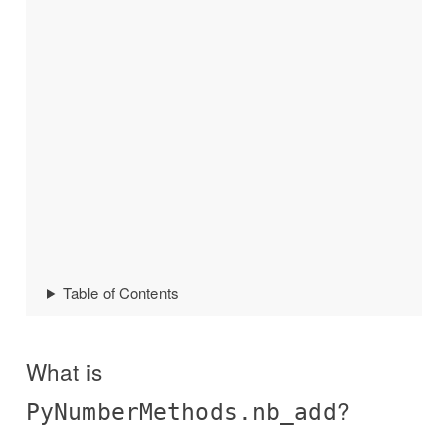
Table of Contents
What is
?
PyNumberMethods.nb_add