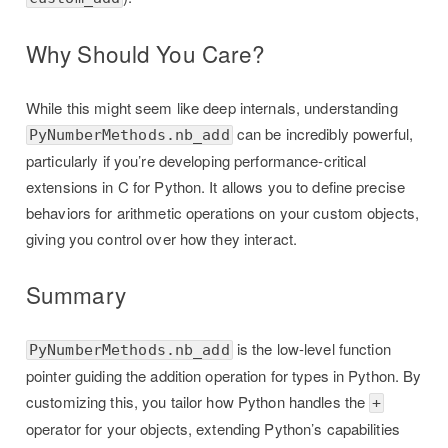
Why Should You Care?
While this might seem like deep internals, understanding
can be incredibly powerful,
PyNumberMethods.nb_add
particularly if you’re developing performance-critical
extensions in C for Python. It allows you to define precise
behaviors for arithmetic operations on your custom objects,
giving you control over how they interact.
Summary
is the low-level function
PyNumberMethods.nb_add
pointer guiding the addition operation for types in Python. By
customizing this, you tailor how Python handles the
+
operator for your objects, extending Python’s capabilities