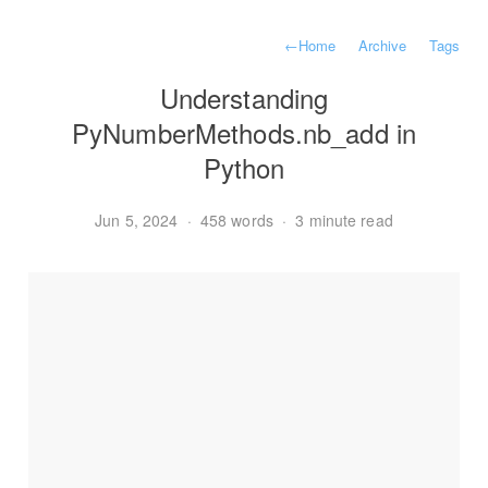
←
Home
Archive
Tags
Understanding
PyNumberMethods.nb_add in
Python
Jun 5, 2024
·
458 words
·
3 minute read