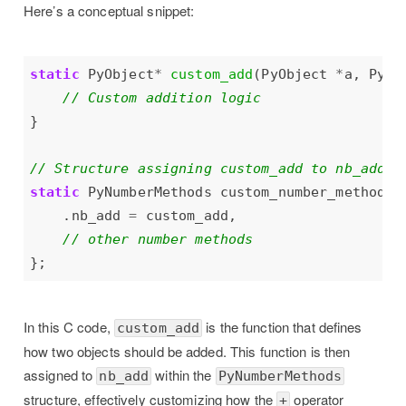
Here’s a conceptual snippet:
static
 PyObject
*
custom_add
(PyObject 
*
a, PyOb
static
 PyNumberMethods custom_number_methods 
    .nb_add 
=
In this C code,
is the function that defines
custom_add
how two objects should be added. This function is then
assigned to
within the
nb_add
PyNumberMethods
structure, effectively customizing how the
operator
+