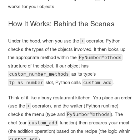
works for your objects.
How It Works: Behind the Scenes
Under the hood, when you use the
operator, Python
+
checks the types of the objects involved. It then looks up
the appropriate method within the
PyNumberMethods
structure of the object. If our object has
as its type’s
custom_number_methods
slot, Python calls
.
tp_as_number
custom_add
Think of it like a busy restaurant kitchen. You place an order
(use the
operator), and the waiter (Python runtime)
+
checks the menu (type and
). The
PyNumberMethods
chef (our
function) then prepares your meal
custom_add
(the addition operation) based on the recipe (the logic within
).
custom_add