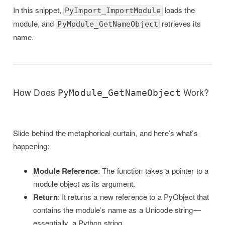
In this snippet,
loads the
PyImport_ImportModule
module, and
retrieves its
PyModule_GetNameObject
name.
How Does
Work?
PyModule_GetNameObject
Slide behind the metaphorical curtain, and here’s what’s
happening:
Module Reference
: The function takes a pointer to a
module object as its argument.
Return
: It returns a new reference to a PyObject that
contains the module’s name as a Unicode string—
essentially, a Python string.