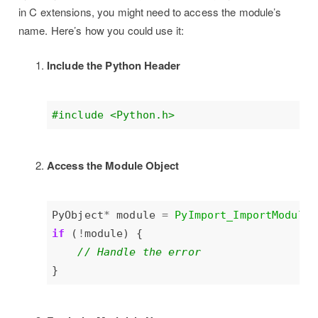
in C extensions, you might need to access the module’s
name. Here’s how you could use it:
Include the Python Header
#include
<Python.h>
Access the Module Object
PyObject
*
 module 
=
PyImport_ImportModule
(
if
 (
!