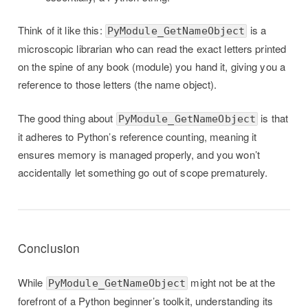
Think of it like this:
is a
PyModule_GetNameObject
microscopic librarian who can read the exact letters printed
on the spine of any book (module) you hand it, giving you a
reference to those letters (the name object).
The good thing about
is that
PyModule_GetNameObject
it adheres to Python’s reference counting, meaning it
ensures memory is managed properly, and you won’t
accidentally let something go out of scope prematurely.
Conclusion
While
might not be at the
PyModule_GetNameObject
forefront of a Python beginner’s toolkit, understanding its