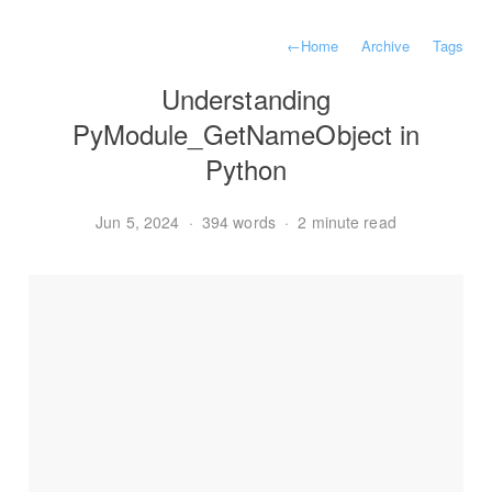
←
Home
Archive
Tags
Understanding
PyModule_GetNameObject in
Python
Jun 5, 2024
·
394 words
·
2 minute read