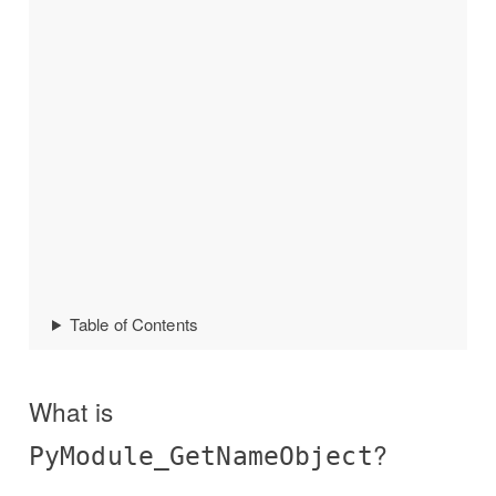
Table of Contents
What is
?
PyModule_GetNameObject