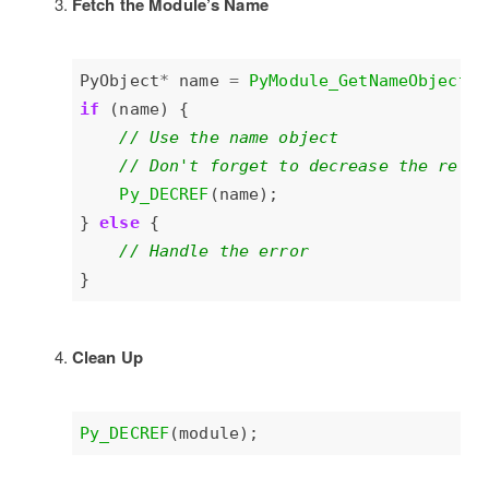
Fetch the Module’s Name
PyObject
*
 name 
=
PyModule_GetNameObject
if
Py_DECREF
} 
else
Clean Up
Py_DECREF