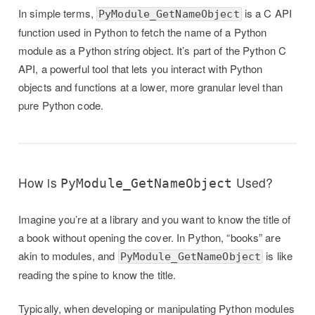
In simple terms,
is a C API
PyModule_GetNameObject
function used in Python to fetch the name of a Python
module as a Python string object. It’s part of the Python C
API, a powerful tool that lets you interact with Python
objects and functions at a lower, more granular level than
pure Python code.
How is
Used?
PyModule_GetNameObject
Imagine you’re at a library and you want to know the title of
a book without opening the cover. In Python, “books” are
akin to modules, and
is like
PyModule_GetNameObject
reading the spine to know the title.
Typically, when developing or manipulating Python modules