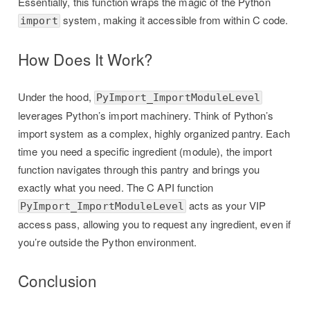
Essentially, this function wraps the magic of the Python
system, making it accessible from within C code.
import
How Does It Work?
Under the hood,
PyImport_ImportModuleLevel
leverages Python’s import machinery. Think of Python’s
import system as a complex, highly organized pantry. Each
time you need a specific ingredient (module), the import
function navigates through this pantry and brings you
exactly what you need. The C API function
acts as your VIP
PyImport_ImportModuleLevel
access pass, allowing you to request any ingredient, even if
you’re outside the Python environment.
Conclusion