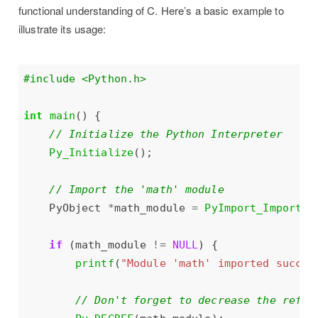
functional understanding of C. Here’s a basic example to
illustrate its usage:
#include
<Python.h>
int
main
Py_Initialize
    PyObject 
*
math_module 
=
PyImport_ImportMo
if
 (math_module 
!=
NULL
printf
(
"Module 'math' imported succes