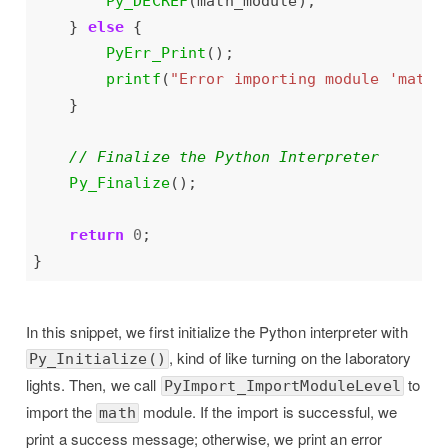
Py_DECREF
    } 
else
PyErr_Print
printf
(
"Error importing module 'math'
Py_Finalize
return
0
In this snippet, we first initialize the Python interpreter with
, kind of like turning on the laboratory
Py_Initialize()
lights. Then, we call
to
PyImport_ImportModuleLevel
import the
module. If the import is successful, we
math
print a success message; otherwise, we print an error