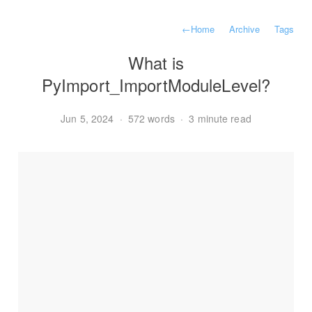
←
Home
Archive
Tags
What is
PyImport_ImportModuleLevel?
Jun 5, 2024
·
572 words
·
3 minute read