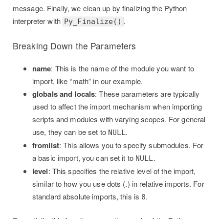
message. Finally, we clean up by finalizing the Python
interpreter with
.
Py_Finalize()
Breaking Down the Parameters
name
: This is the name of the module you want to
import, like “math” in our example.
globals and locals
: These parameters are typically
used to affect the import mechanism when importing
scripts and modules with varying scopes. For general
use, they can be set to
.
NULL
fromlist
: This allows you to specify submodules. For
a basic import, you can set it to
.
NULL
level
: This specifies the relative level of the import,
similar to how you use dots (.) in relative imports. For
standard absolute imports, this is
.
0