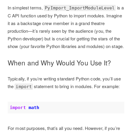
In simplest terms,
is a
PyImport_ImportModuleLevel
C API function used by Python to import modules. Imagine
it as a backstage crew member in a grand theatre
production—it’s rarely seen by the audience (you, the
Python developer) but is crucial for getting the stars of the
show (your favorite Python libraries and modules) on stage.
When and Why Would You Use It?
Typically, if you’re writing standard Python code, you’ll use
the
statement to bring in modules. For example:
import
import
math
For most purposes, that’s all you need. However, if you’re