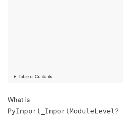
Table of Contents
What is
?
PyImport_ImportModuleLevel