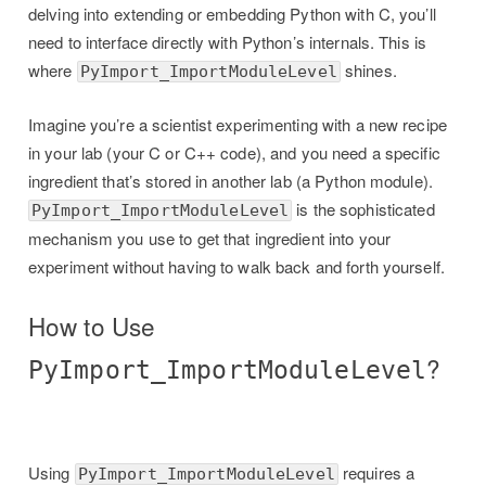
delving into extending or embedding Python with C, you’ll
need to interface directly with Python’s internals. This is
where
shines.
PyImport_ImportModuleLevel
Imagine you’re a scientist experimenting with a new recipe
in your lab (your C or C++ code), and you need a specific
ingredient that’s stored in another lab (a Python module).
is the sophisticated
PyImport_ImportModuleLevel
mechanism you use to get that ingredient into your
experiment without having to walk back and forth yourself.
How to Use
?
PyImport_ImportModuleLevel
Using
requires a
PyImport_ImportModuleLevel