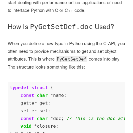
start dealing with performance-critical applications or need
to interface Python with C or C++ code.
How Is
Used?
PyGetSetDef.doc
When you define a new type in Python using the C-API, you
often need to provide mechanisms to get and set object
attributes. This is where
comes into play.
PyGetSetDef
The structure looks something like this:
typedef
struct
const
char
*
const
char
*
doc; 
void
*