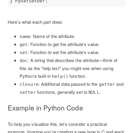
Here’s what each part does:
: Name of the attribute.
name
: Function to get the attribute’s value.
get
: Function to set the attribute’s value.
set
: A string that describes the attribute—think of
doc
this as the “help text” you might see when using
Python’s built-in
function.
help()
: Additional data passed to the
and
closure
getter
functions, generally set to
.
setter
NULL
Example in Python Code
To help you visualize this, let’s consider a practical
example. Imagine you’re creating a new type in C and want