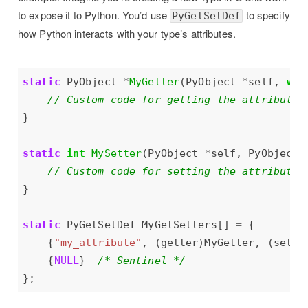
to expose it to Python. You’d use
to specify
PyGetSetDef
how Python interacts with your type’s attributes.
static
 PyObject 
*
MyGetter
(PyObject 
*
self, 
voi
static
int
MySetter
(PyObject 
*
self, PyObject 
static
 PyGetSetDef MyGetSetters[] 
=
    {
"my_attribute"
, (getter)MyGetter, (sette
    {
NULL
}  
/* Sentinel */