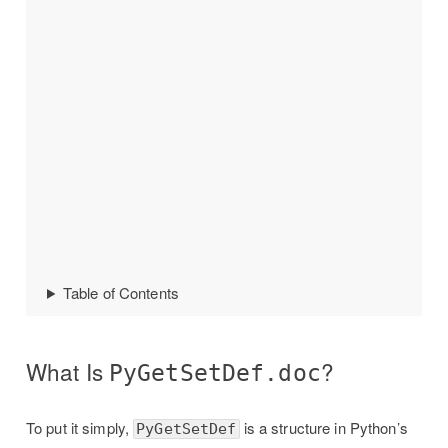
Table of Contents
What Is
?
PyGetSetDef.doc
To put it simply,
is a structure in Python’s
PyGetSetDef