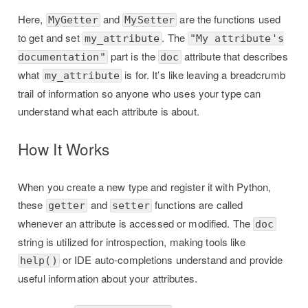
Here,
and
are the functions used
MyGetter
MySetter
to get and set
. The
my_attribute
"My attribute's
part is the
attribute that describes
documentation"
doc
what
is for. It’s like leaving a breadcrumb
my_attribute
trail of information so anyone who uses your type can
understand what each attribute is about.
How It Works
When you create a new type and register it with Python,
these
and
functions are called
getter
setter
whenever an attribute is accessed or modified. The
doc
string is utilized for introspection, making tools like
or IDE auto-completions understand and provide
help()
useful information about your attributes.