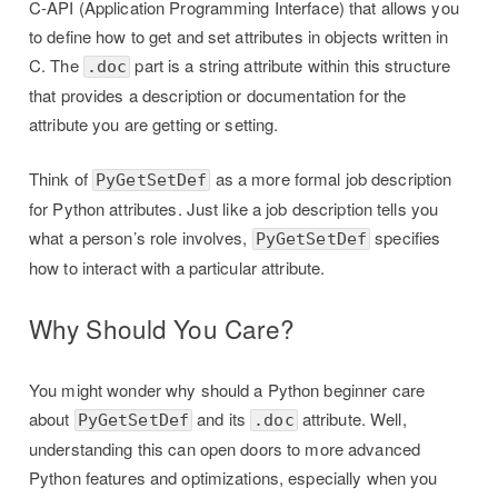
C-API (Application Programming Interface) that allows you
to define how to get and set attributes in objects written in
C. The
part is a string attribute within this structure
.doc
that provides a description or documentation for the
attribute you are getting or setting.
Think of
as a more formal job description
PyGetSetDef
for Python attributes. Just like a job description tells you
what a person’s role involves,
specifies
PyGetSetDef
how to interact with a particular attribute.
Why Should You Care?
You might wonder why should a Python beginner care
about
and its
attribute. Well,
PyGetSetDef
.doc
understanding this can open doors to more advanced
Python features and optimizations, especially when you