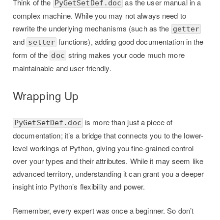
Think of the
as the user manual in a
PyGetSetDef.doc
complex machine. While you may not always need to
rewrite the underlying mechanisms (such as the
getter
and
functions), adding good documentation in the
setter
form of the
string makes your code much more
doc
maintainable and user-friendly.
Wrapping Up
is more than just a piece of
PyGetSetDef.doc
documentation; it’s a bridge that connects you to the lower-
level workings of Python, giving you fine-grained control
over your types and their attributes. While it may seem like
advanced territory, understanding it can grant you a deeper
insight into Python’s flexibility and power.
Remember, every expert was once a beginner. So don’t