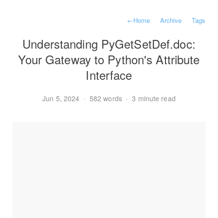
←
Home
Archive
Tags
Understanding PyGetSetDef.doc:
Your Gateway to Python's Attribute
Interface
Jun 5, 2024
·
582 words
·
3 minute read