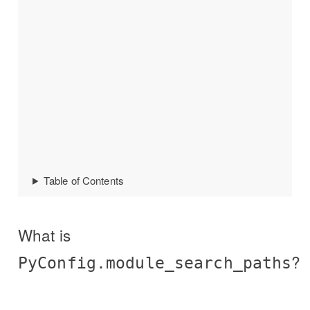
Table of Contents
What is
?
PyConfig.module_search_paths