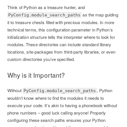
Think of Python as a treasure hunter, and
as the map guiding
PyConfig.module_search_paths
it to treasure chests filled with precious modules. In more
technical terms, this configuration parameter in Python’s
initialization structure tells the interpreter where to look for
modules. These directories can include standard library
locations, site-packages from third-party libraries, or even
custom directories you’ve specified.
Why is it Important?
Without
, Python
PyConfig.module_search_paths
wouldn’t know where to find the modules it needs to
execute your code. It’s akin to having a phonebook without
phone numbers – good luck calling anyone! Properly
configuring these search paths ensures your Python