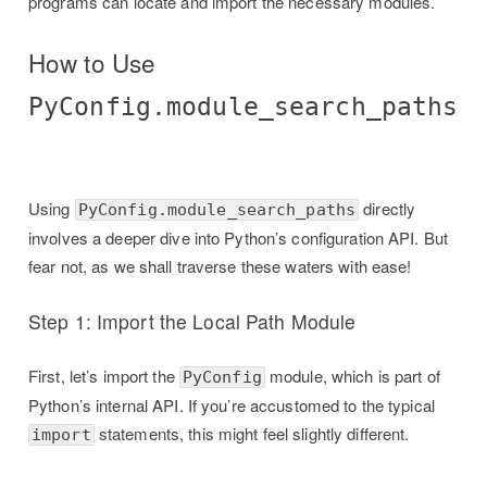
programs can locate and import the necessary modules.
How to Use
PyConfig.module_search_paths
Using
directly
PyConfig.module_search_paths
involves a deeper dive into Python’s configuration API. But
fear not, as we shall traverse these waters with ease!
Step 1: Import the Local Path Module
First, let’s import the
module, which is part of
PyConfig
Python’s internal API. If you’re accustomed to the typical
statements, this might feel slightly different.
import