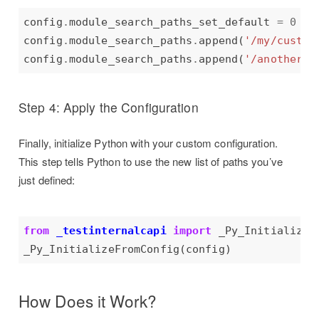
config
.
module_search_paths_set_default 
=
0
# 
config
.
module_search_paths
.
append(
'/my/custom
config
.
module_search_paths
.
append(
'/another/p
Step 4: Apply the Configuration
Finally, initialize Python with your custom configuration.
This step tells Python to use the new list of paths you’ve
just defined:
from
_testinternalcapi
import
How Does it Work?