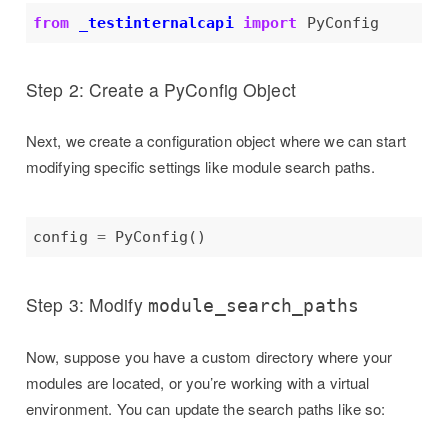
from
_testinternalcapi
import
Step 2: Create a PyConfig Object
Next, we create a configuration object where we can start
modifying specific settings like module search paths.
config 
=
Step 3: Modify
module_search_paths
Now, suppose you have a custom directory where your
modules are located, or you’re working with a virtual
environment. You can update the search paths like so: