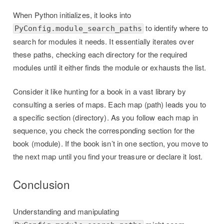
When Python initializes, it looks into
to identify where to
PyConfig.module_search_paths
search for modules it needs. It essentially iterates over
these paths, checking each directory for the required
modules until it either finds the module or exhausts the list.
Consider it like hunting for a book in a vast library by
consulting a series of maps. Each map (path) leads you to
a specific section (directory). As you follow each map in
sequence, you check the corresponding section for the
book (module). If the book isn’t in one section, you move to
the next map until you find your treasure or declare it lost.
Conclusion
Understanding and manipulating