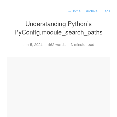
←
Home
Archive
Tags
Understanding Python’s
PyConfig.module_search_paths
Jun 5, 2024
·
462 words
·
3 minute read