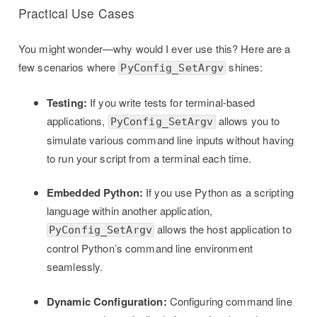
Practical Use Cases
You might wonder—why would I ever use this? Here are a
few scenarios where
shines:
PyConfig_SetArgv
Testing:
If you write tests for terminal-based
applications,
allows you to
PyConfig_SetArgv
simulate various command line inputs without having
to run your script from a terminal each time.
Embedded Python:
If you use Python as a scripting
language within another application,
allows the host application to
PyConfig_SetArgv
control Python’s command line environment
seamlessly.
Dynamic Configuration:
Configuring command line