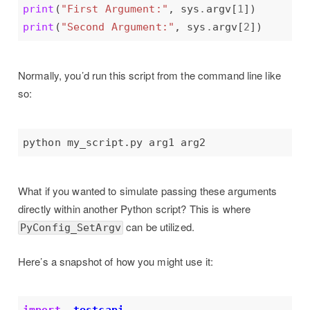
print
(
"First Argument:"
, sys
.
argv[
1
print
(
"Second Argument:"
, sys
.
argv[
2
Normally, you’d run this script from the command line like
so:
What if you wanted to simulate passing these arguments
directly within another Python script? This is where
can be utilized.
PyConfig_SetArgv
Here’s a snapshot of how you might use it: