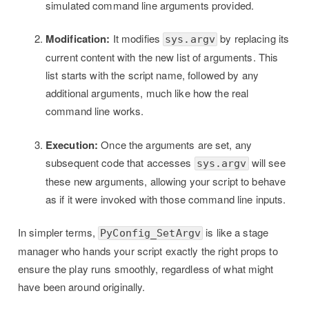
simulated command line arguments provided.
Modification:
It modifies
by replacing its
sys.argv
current content with the new list of arguments. This
list starts with the script name, followed by any
additional arguments, much like how the real
command line works.
Execution:
Once the arguments are set, any
subsequent code that accesses
will see
sys.argv
these new arguments, allowing your script to behave
as if it were invoked with those command line inputs.
In simpler terms,
is like a stage
PyConfig_SetArgv
manager who hands your script exactly the right props to
ensure the play runs smoothly, regardless of what might
have been around originally.