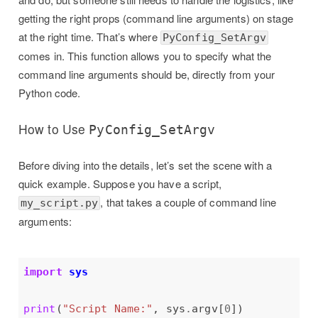
getting the right props (command line arguments) on stage
at the right time. That’s where
PyConfig_SetArgv
comes in. This function allows you to specify what the
command line arguments should be, directly from your
Python code.
How to Use
PyConfig_SetArgv
Before diving into the details, let’s set the scene with a
quick example. Suppose you have a script,
, that takes a couple of command line
my_script.py
arguments:
import
sys
print
(
"Script Name:"
, sys
.
argv[
0