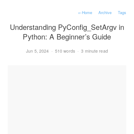
←
Home
Archive
Tags
Understanding PyConfig_SetArgv in
Python: A Beginner’s Guide
Jun 5, 2024
·
510 words
·
3 minute read