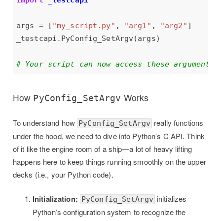
import
_testcapi
args 
=
 [
"my_script.py"
, 
"arg1"
, 
"arg2"
_testcapi
.
# Your script can now access these arguments 
How
Works
PyConfig_SetArgv
To understand how
really functions
PyConfig_SetArgv
under the hood, we need to dive into Python’s C API. Think
of it like the engine room of a ship—a lot of heavy lifting
happens here to keep things running smoothly on the upper
decks (i.e., your Python code).
Initialization:
initializes
PyConfig_SetArgv
Python’s configuration system to recognize the