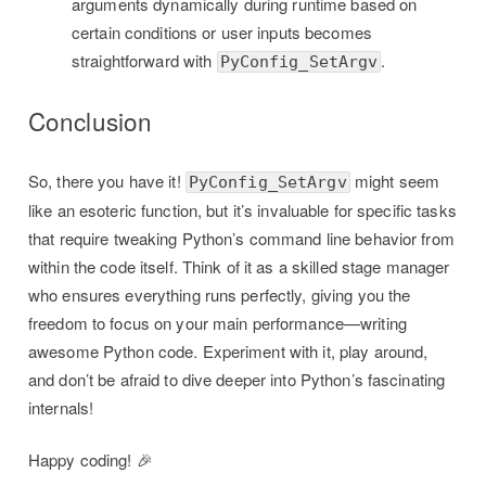
arguments dynamically during runtime based on
certain conditions or user inputs becomes
straightforward with
.
PyConfig_SetArgv
Conclusion
So, there you have it!
might seem
PyConfig_SetArgv
like an esoteric function, but it’s invaluable for specific tasks
that require tweaking Python’s command line behavior from
within the code itself. Think of it as a skilled stage manager
who ensures everything runs perfectly, giving you the
freedom to focus on your main performance—writing
awesome Python code. Experiment with it, play around,
and don’t be afraid to dive deeper into Python’s fascinating
internals!
Happy coding! 🎉