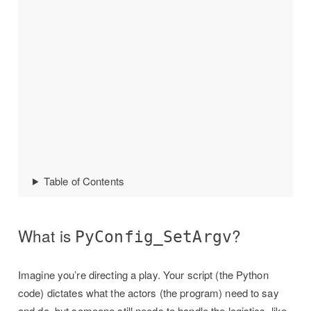
Table of Contents
What is
?
PyConfig_SetArgv
Imagine you’re directing a play. Your script (the Python
code) dictates what the actors (the program) need to say
and do, but someone still needs to handle the logistics, like