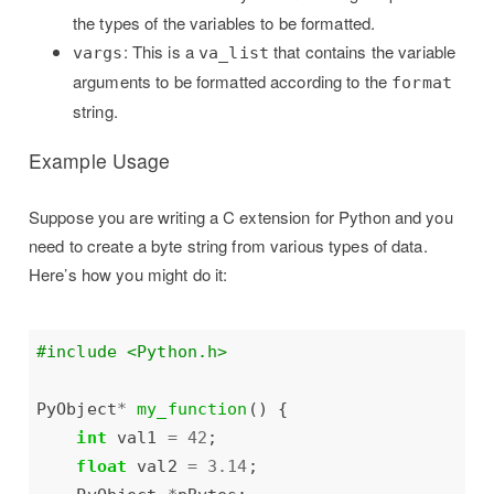
the types of the variables to be formatted.
: This is a
that contains the variable
vargs
va_list
arguments to be formatted according to the
format
string.
Example Usage
Suppose you are writing a C extension for Python and you
need to create a byte string from various types of data.
Here’s how you might do it:
#include
<Python.h>
PyObject
*
my_function
int
 val1 
=
42
float
 val2 
=
3.14