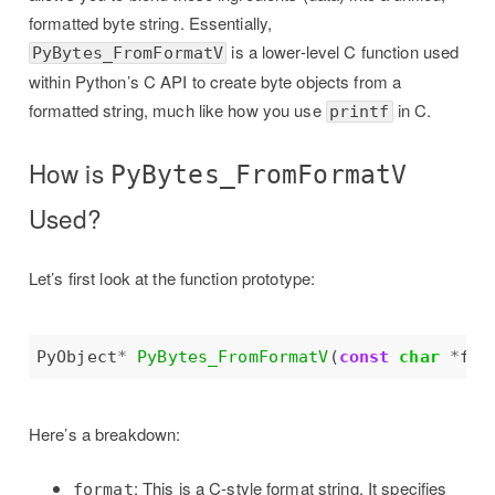
formatted byte string. Essentially,
is a lower-level C function used
PyBytes_FromFormatV
within Python’s C API to create byte objects from a
formatted string, much like how you use
in C.
printf
How is
PyBytes_FromFormatV
Used?
Let’s first look at the function prototype:
PyObject
*
PyBytes_FromFormatV
(
const
char
*
Here’s a breakdown:
: This is a C-style format string. It specifies
format