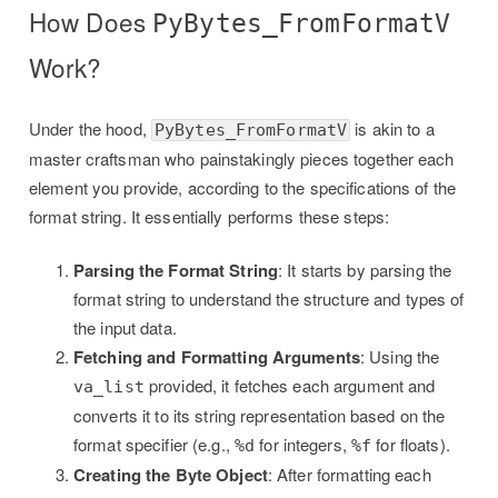
How Does
PyBytes_FromFormatV
Work?
Under the hood,
is akin to a
PyBytes_FromFormatV
master craftsman who painstakingly pieces together each
element you provide, according to the specifications of the
format string. It essentially performs these steps:
Parsing the Format String
: It starts by parsing the
format string to understand the structure and types of
the input data.
Fetching and Formatting Arguments
: Using the
provided, it fetches each argument and
va_list
converts it to its string representation based on the
format specifier (e.g.,
for integers,
for floats).
%d
%f
Creating the Byte Object
: After formatting each