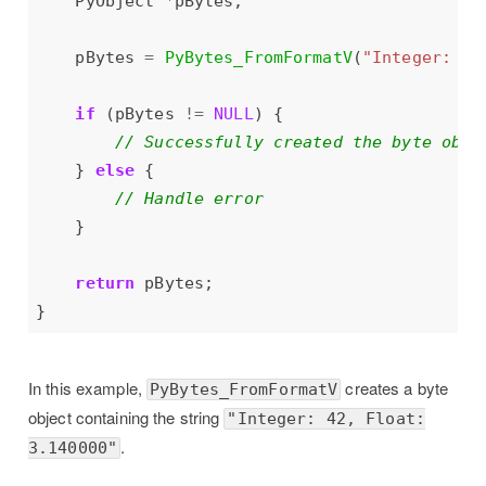
    PyObject 
*
    pBytes 
=
PyBytes_FromFormatV
(
"Integer: %d
if
 (pBytes 
!=
NULL
    } 
else
return
In this example,
creates a byte
PyBytes_FromFormatV
object containing the string
"Integer: 42, Float:
.
3.140000"