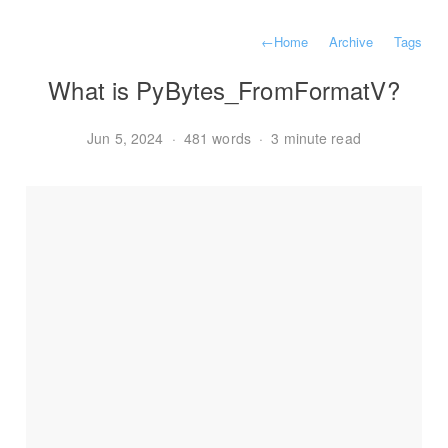
←
Home
Archive
Tags
What is PyBytes_FromFormatV?
Jun 5, 2024
·
481 words
·
3 minute read