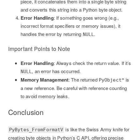
piece, it concatenates them into a single byte string
and converts this string into a Python byte object.
Error Handling
: If something goes wrong (e.g.,
incorrect format specifiers or memory issues), it
handles the error by returning
.
NULL
Important Points to Note
Error Handling
: Always check the return value. If it’s
, an error has occurred.
NULL
Memory Management
: The returned
is
PyObject*
a new reference. Be careful with reference counting
to avoid memory leaks.
Conclusion
is like the Swiss Army knife for
PyBytes_FromFormatV
creating byte objects in Python’s C API, offering precise