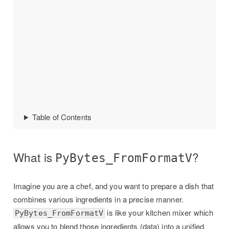
Table of Contents
What is
?
PyBytes_FromFormatV
Imagine you are a chef, and you want to prepare a dish that
combines various ingredients in a precise manner.
is like your kitchen mixer which
PyBytes_FromFormatV
allows you to blend those ingredients (data) into a unified,